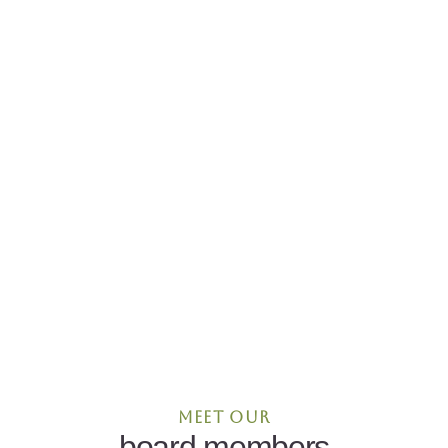
Meet our
board members