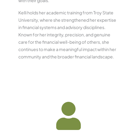
with their goals.
Kelli holds her academic training from Troy State
University, where she strengthened her expertise
in financial systems and advisory disciplines.
Known for her integrity, precision, and genuine
care for the financial well-being of others, she
continues to make a meaningful impact within her
community and the broader financial landscape.