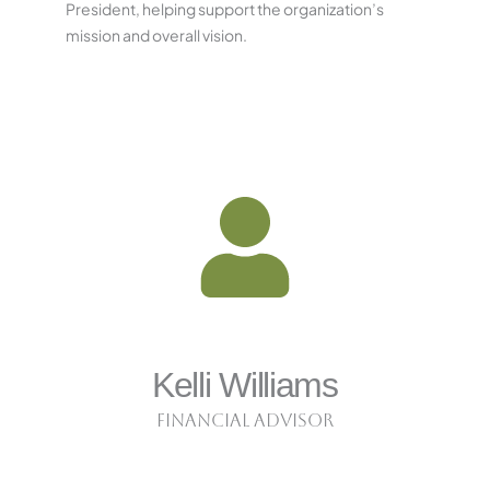
President, helping support the organization’s
mission and overall vision.
Kelli Williams
Financial Advisor