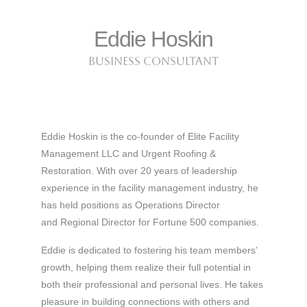
Eddie Hoskin
business consultant
Eddie Hoskin is the co-founder of Elite Facility
Management LLC and Urgent Roofing &
Restoration. With over 20 years of leadership
experience in the facility management industry, he
has held positions as Operations Director
and Regional Director for Fortune 500 companies.
Eddie is dedicated to fostering his team members’
growth, helping them realize their full potential in
both their professional and personal lives. He takes
pleasure in building connections with others and