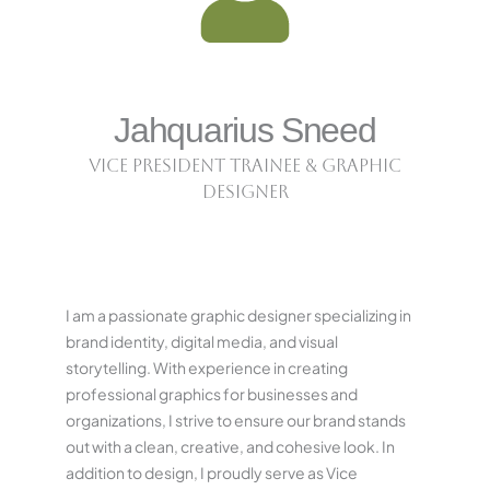
Jahquarius Sneed
Vice President Trainee & Graphic
Designer
I am a passionate graphic designer specializing in
brand identity, digital media, and visual
storytelling. With experience in creating
professional graphics for businesses and
organizations, I strive to ensure our brand stands
out with a clean, creative, and cohesive look. In
addition to design, I proudly serve as Vice