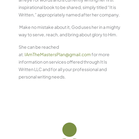
inspirational book to be shared, simply titled “It is
Written,” appropriately named after her company.
Make no mistake about it, God uses her in a mighty
way to serve, reach, and bring about glory to Him.
She can be reached
at:
IAmTheMastersPlan@gmail.com
for more
information on services offered through It Is
Written LLC and for all your professional and
personal writing needs.