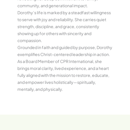
community, and generational impact.
Dorothy’s life is marked by a steadfast willingness
to serve with joy and reliability. She carries quiet
strength, discipline, and grace, consistently
showing up for others with sincerity and
compassion.
Grounded in faith and guided by purpose, Dorothy
exemplifies Christ-centered leadership in action.
As a Board Member of CPR International, she
brings moral clarity, lived experience, and a heart
fully aligned with the mission to restore, educate,
and empower lives holistically—spiritually,
mentally, and physically.