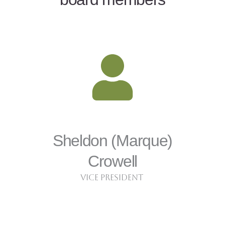
Sheldon (Marque)
Crowell
Vice President