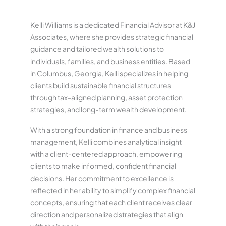
Kelli Williams is a dedicated Financial Advisor at K&J
Associates, where she provides strategic financial
guidance and tailored wealth solutions to
individuals, families, and business entities. Based
in Columbus, Georgia, Kelli specializes in helping
clients build sustainable financial structures
through tax-aligned planning, asset protection
strategies, and long-term wealth development.
With a strong foundation in finance and business
management, Kelli combines analytical insight
with a client-centered approach, empowering
clients to make informed, confident financial
decisions. Her commitment to excellence is
reflected in her ability to simplify complex financial
concepts, ensuring that each client receives clear
direction and personalized strategies that align