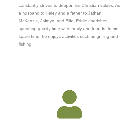
constantly strives to deepen his Christian values. As
a husband to Haley and a father to Jathan,
McKenzie, Jaimyn, and Ellie, Eddie cherishes
spending quality time with family and friends. In his
spare time, he enjoys activities such as grilling and
fishing.