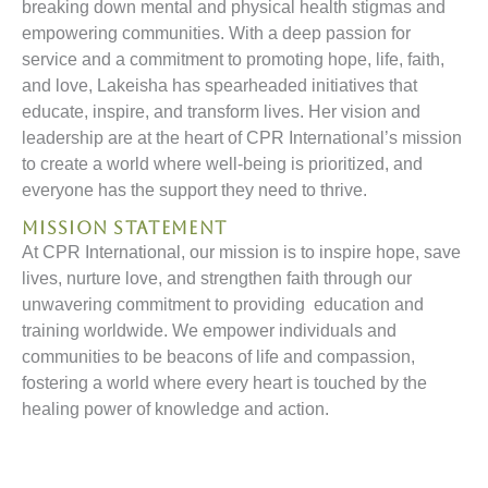
breaking down mental and physical health stigmas and
empowering communities. With a deep passion for
service and a commitment to promoting hope, life, faith,
and love, Lakeisha has spearheaded initiatives that
educate, inspire, and transform lives. Her vision and
leadership are at the heart of CPR International’s mission
to create a world where well-being is prioritized, and
everyone has the support they need to thrive.
Mission Statement
At CPR International, our mission is to inspire hope, save
lives, nurture love, and strengthen faith through our
unwavering commitment to providing education and
training worldwide. We empower individuals and
communities to be beacons of life and compassion,
fostering a world where every heart is touched by the
healing power of knowledge and action.