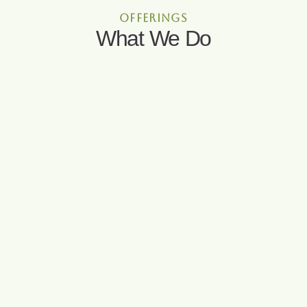
offerings
What We Do