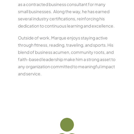
as a contracted business consultant for many
small businesses. Along the way, he has earned
several industry certifications, reinforcing his
dedication to continuous learning and excellence.
Outside of work, Marque enjoys staying active
through fitness, reading, traveling, and sports. His
blend of business acumen, community roots, and
faith-based leadership make him a strong asset to
any organization committed to meaningful impact
and service.