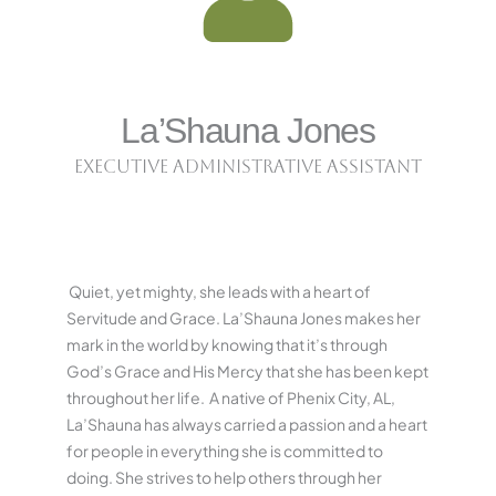
La’Shauna Jones
Executive Administrative Assistant
Quiet, yet mighty, she leads with a heart of
Servitude and Grace. La’Shauna Jones makes her
mark in the world by knowing that it’s through
God’s Grace and His Mercy that she has been kept
throughout her life.
A native of Phenix City, AL,
La’Shauna has always carried a passion and a heart
for people in everything she is committed to
doing. She strives to help others through her