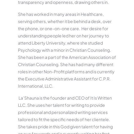
transparency and openness, drawing others in.
She has worked in many areas in Healthcare,
serving others, whether it be behind a desk, over
the phone, or one-on-one care. Her desire for
understanding people led her on her journey to
attend Liberty University, where she studied
Psychology with a minor in Christian Counseling.
She has been a part of the American Association of
Christian Counseling. She has had many different
roles in other Non-Profit platforms and is currently
the Executive Administrative Assistant for C.P.R.
International, LLC.
La’Shauna is the founder and CEO of It Is Written
LLC. She uses her talent for writing to provide
professional and personalized writing services
tailored to fit the specific needs of her clientele.
She takes pride in this God given talent for having
an eye for words and is currently writing her first