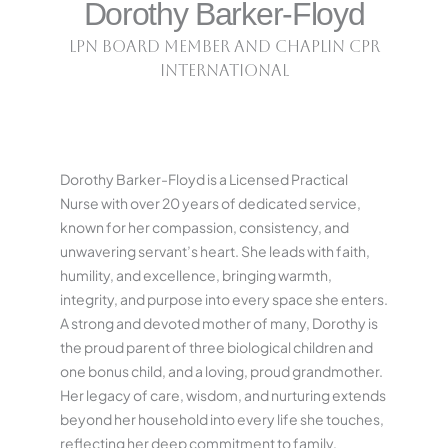
Dorothy Barker-Floyd
LPN Board Member and Chaplin CPR
International
Dorothy Barker-Floyd is a Licensed Practical
Nurse with over 20 years of dedicated service,
known for her compassion, consistency, and
unwavering servant’s heart. She leads with faith,
humility, and excellence, bringing warmth,
integrity, and purpose into every space she enters.
A strong and devoted mother of many, Dorothy is
the proud parent of three biological children and
one bonus child, and a loving, proud grandmother.
Her legacy of care, wisdom, and nurturing extends
beyond her household into every life she touches,
reflecting her deep commitment to family,