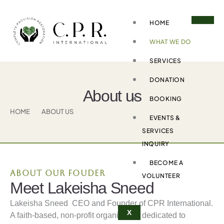
Skip
to
HOME
content
WHAT WE DO
SERVICES
DONATION
About us
BOOKING
HOME
ABOUT US
EVENTS &
SERVICES
INQUIRY
BECOME A
About our fouder
VOLUNTEER
Meet Lakeisha Sneed
Lakeisha Sneed CEO and Founder of CPR International.
X
A faith-based, non-profit organization dedicated to