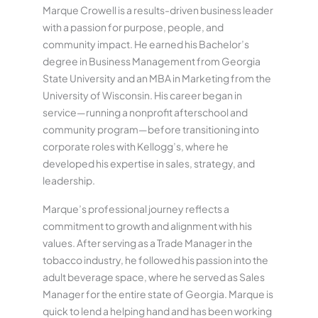
Marque Crowell is a results-driven business leader
with a passion for purpose, people, and
community impact. He earned his Bachelor’s
degree in Business Management from Georgia
State University and an MBA in Marketing from the
University of Wisconsin. His career began in
service—running a nonprofit afterschool and
community program—before transitioning into
corporate roles with Kellogg’s, where he
developed his expertise in sales, strategy, and
leadership.
Marque’s professional journey reflects a
commitment to growth and alignment with his
values. After serving as a Trade Manager in the
tobacco industry, he followed his passion into the
adult beverage space, where he served as Sales
Manager for the entire state of Georgia. Marque is
quick to lend a helping hand and has been working