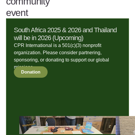
community
event
South Africa 2025 & 2026 and Thailand
will be in 2026 (Upcoming)
CPR International is a 501(c)(3) nonprofit
organization. Please consider partnering,
sponsoring, or donating to support our global
missions.
Donation