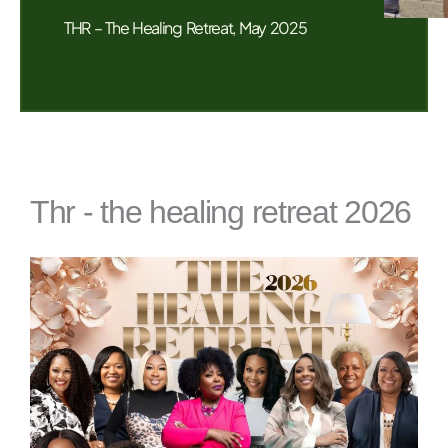
THR – The Healing Retreat, May 2025
Thr - the healing retreat 2026