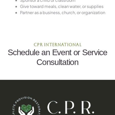
Sponsor a child or classroom
Give toward meals, clean water, or supplies
Partner as a business, church, or organization
CPR International
Schedule an Event or Service
Consultation