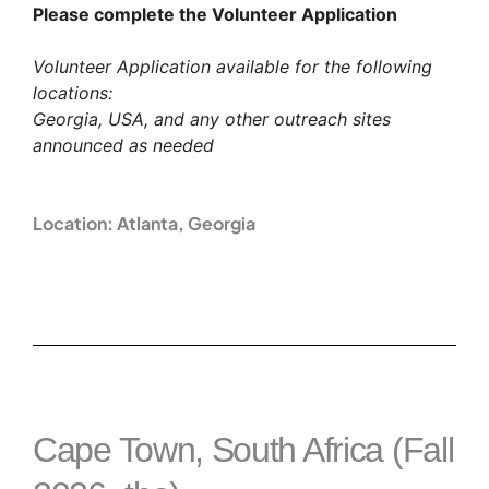
Please complete the Volunteer Application
Volunteer Application available for the following
locations:
Georgia, USA, and any other outreach sites
announced as needed
Location: Atlanta, Georgia
Cape Town, South Africa (Fall