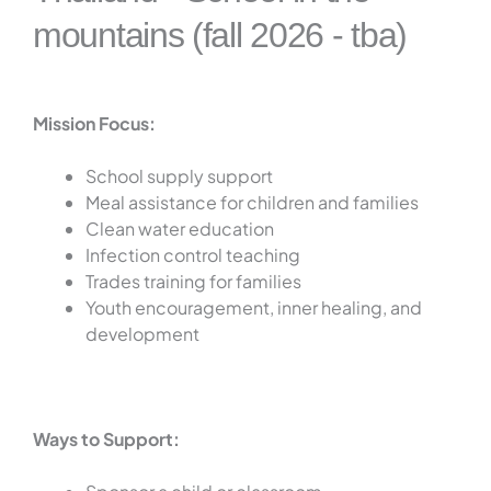
mountains (fall 2026 - tba)
Mission Focus:
School supply support
Meal assistance for children and families
Clean water education
Infection control teaching
Trades training for families
Youth encouragement, inner healing, and
development
Ways to Support: