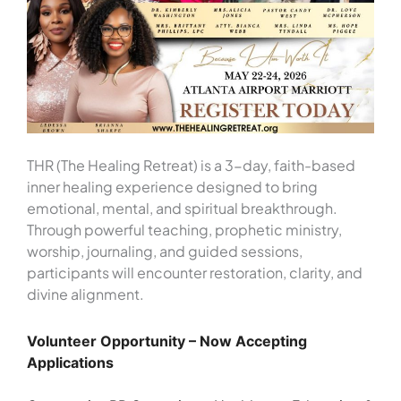
THR (The Healing Retreat) is a 3-day, faith-based
inner healing experience designed to bring
emotional, mental, and spiritual breakthrough.
Through powerful teaching, prophetic ministry,
worship, journaling, and guided sessions,
participants will encounter restoration, clarity, and
divine alignment.
Volunteer Opportunity – Now Accepting
Applications