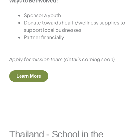
Ways to Be Involved:
Sponsor a youth
Donate towards health/wellness supplies to
support local businesses
Partner financially
Apply for mission team (details coming soon)
Learn More
Thailand - School in the