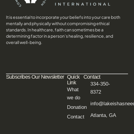
It is essential to incorporate your beliefs into your care both
mentally and physically without compromising ethical
standards. In healthcare, faith can sometimes be a
determining factor in a person’s healing, resilience, and
overall well-being.
Subscribes Our Newsletter
Quick
Contact
Link
334-350-
What
8372
we do
info@lakeishasne
Donation
Atlanta, GA
Contact