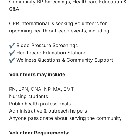
Community BP Screenings, Healthcare Education &
Q&A
CPR International is seeking volunteers for
upcoming health outreach events, including:
Blood Pressure Screenings
Healthcare Education Stations
Wellness Questions & Community Support
Volunteers may include
:
RN, LPN, CNA, NP, MA, EMT
Nursing students
Public health professionals
Administrative & outreach helpers
Anyone passionate about serving the community
Volunteer Requirements: