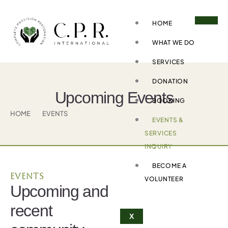
Skip
to
HOME
content
WHAT WE DO
SERVICES
DONATION
Upcoming Events
BOOKING
HOME
EVENTS
EVENTS &
SERVICES
INQUIRY
BECOME A
Events
VOLUNTEER
Upcoming and
recent
X