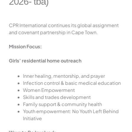
2026- tba)
CPR International continues its global assignment
and covenant partnership in Cape Town.
Mission Focus:
Girls’ residential home outreach
Inner healing, mentorship, and prayer
Infection control & basic medical education
Women Empowerment
Skills and trades development
Family support & community health
Youth empowerment: No Youth Left Behind
Initiative